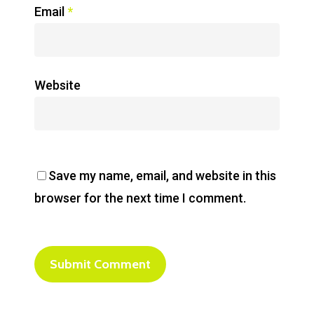
Email
*
Website
Save my name, email, and website in this
browser for the next time I comment.