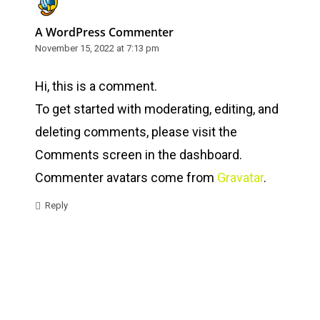
A WordPress Commenter
November 15, 2022 at 7:13 pm
Hi, this is a comment.
To get started with moderating, editing, and
deleting comments, please visit the
Comments screen in the dashboard.
Commenter avatars come from
Gravatar
.
Reply