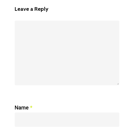
Leave a Reply
Name
*