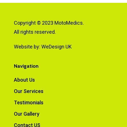
Copyright © 2023 MotoMedics.
All rights reserved.
Website by:
WeDesign UK
Navigation
About Us
Our Services
Testimonials
Our Gallery
Contact US