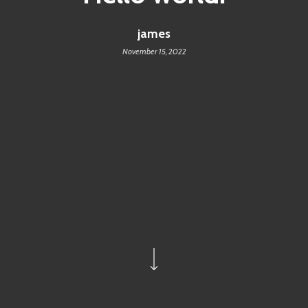
james
November 15, 2022