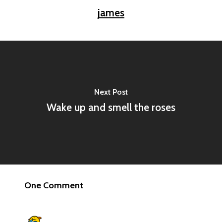
james
Next Post
Wake up and smell the roses
One Comment