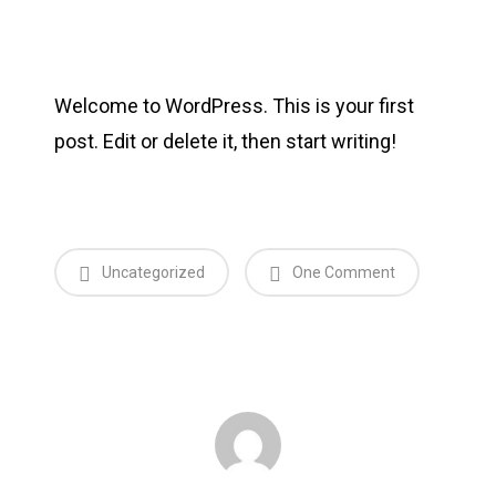
Welcome to WordPress. This is your first
post. Edit or delete it, then start writing!
Uncategorized
One Comment