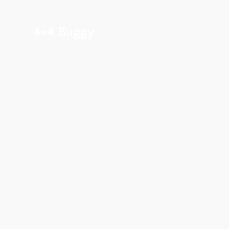
4×4 Buggy