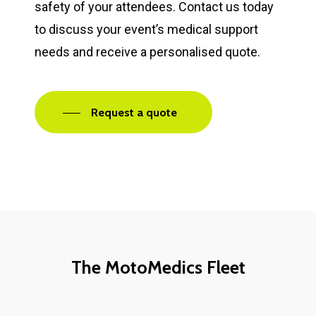
safety of your attendees. Contact us today
to discuss your event’s medical support
needs and receive a personalised quote.
Request a quote
The MotoMedics Fleet