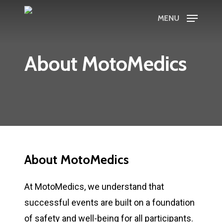
Skip
MENU
to
main
content
About MotoMedics
About MotoMedics
At MotoMedics, we understand that
successful events are built on a foundation
of safety and well-being for all participants.