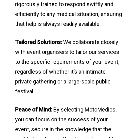
rigorously trained to respond swiftly and
efficiently to any medical situation, ensuring
that help is always readily available.
Tailored Solutions:
We collaborate closely
with event organisers to tailor our services
to the specific requirements of your event,
regardless of whether it’s an intimate
private gathering or a large-scale public
festival.
Peace of Mind:
By selecting MotoMedics,
you can focus on the success of your
event, secure in the knowledge that the