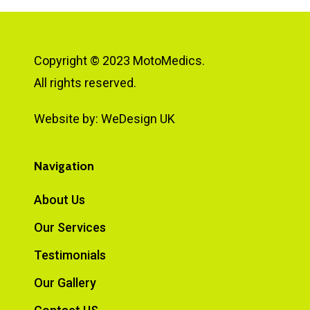
Copyright © 2023 MotoMedics.
All rights reserved.
Website by:
WeDesign UK
Navigation
About Us
Our Services
Testimonials
Our Gallery