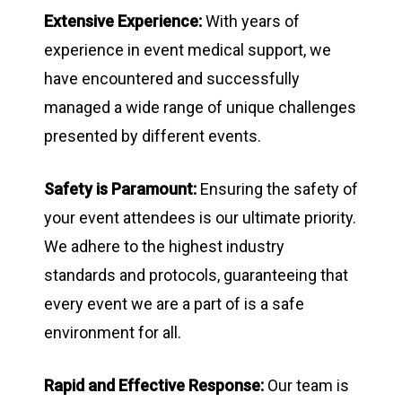
Extensive Experience:
With years of
experience in event medical support, we
have encountered and successfully
managed a wide range of unique challenges
presented by different events.
Safety is Paramount:
Ensuring the safety of
your event attendees is our ultimate priority.
We adhere to the highest industry
standards and protocols, guaranteeing that
every event we are a part of is a safe
environment for all.
Rapid and Effective Response:
Our team is