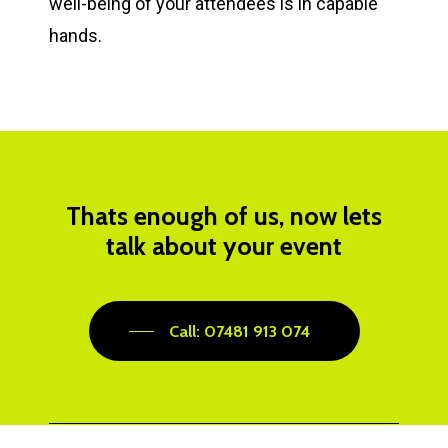
well-being of your attendees is in capable
hands.
Thats enough of us, now lets
talk about your event
Call: 07481 913 074