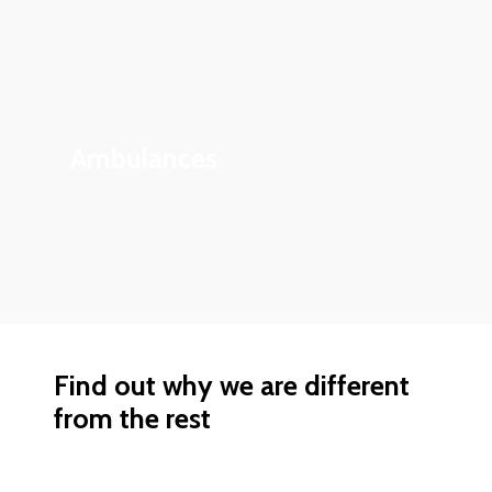
Ambulances
Find out why we are different
from the rest