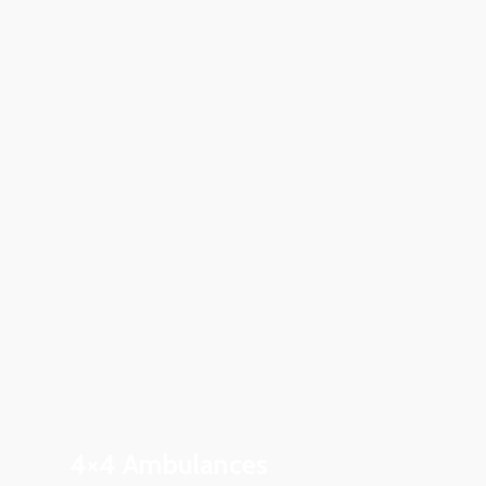
4×4 Ambulances