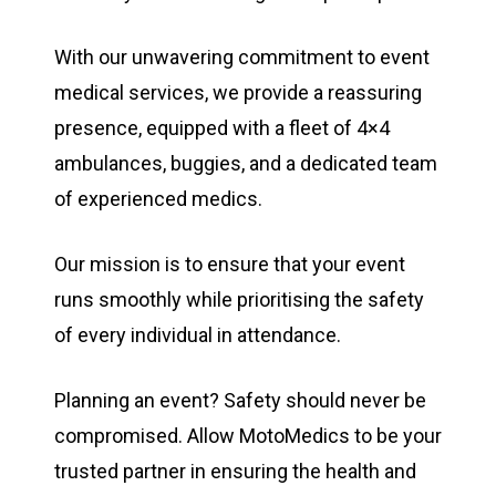
With our unwavering commitment to event
medical services, we provide a reassuring
presence, equipped with a fleet of 4×4
ambulances, buggies, and a dedicated team
of experienced medics.
Our mission is to ensure that your event
runs smoothly while prioritising the safety
of every individual in attendance.
Planning an event? Safety should never be
compromised. Allow MotoMedics to be your
trusted partner in ensuring the health and