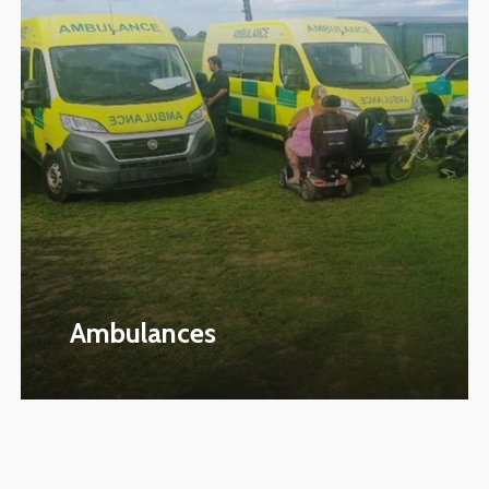
Ambulances