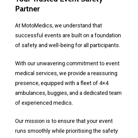
Partner
At MotoMedics, we understand that
successful events are built on a foundation
of safety and well-being for all participants.
With our unwavering commitment to event
medical services, we provide a reassuring
presence, equipped with a fleet of 4×4
ambulances, buggies, and a dedicated team
of experienced medics.
Our mission is to ensure that your event
runs smoothly while prioritising the safety