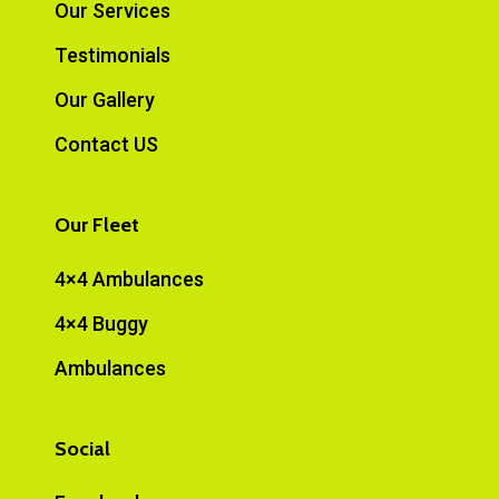
Our Services
Testimonials
Our Gallery
Contact US
Our Fleet
4×4 Ambulances
4×4 Buggy
Ambulances
Social