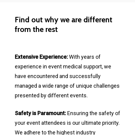
Find
out
why
we
are
different
from
the
rest
Extensive Experience:
With years of
experience in event medical support, we
have encountered and successfully
managed a wide range of unique challenges
presented by different events.
Safety is Paramount:
Ensuring the safety of
your event attendees is our ultimate priority.
We adhere to the highest industry