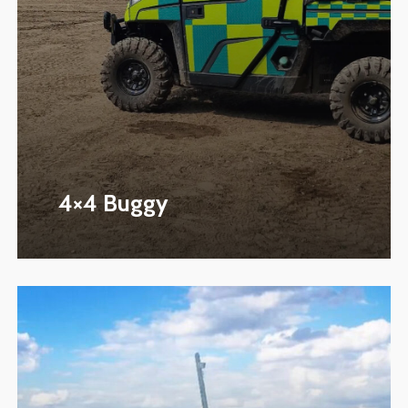
4×4 Buggy