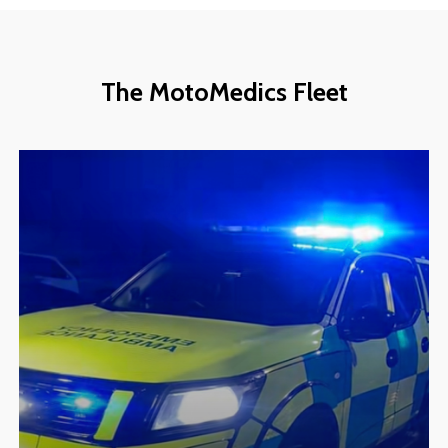
The
MotoMedics
Fleet