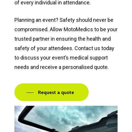
of every individual in attendance.
Planning an event? Safety should never be
compromised. Allow MotoMedics to be your
trusted partner in ensuring the health and
safety of your attendees. Contact us today
to discuss your event’s medical support
needs and receive a personalised quote.
Request a quote