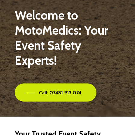
Welcome
to
MotoMedics:
Your
Event
Safety
Experts!
Call: 07481 913 074
Your
Trusted
Event
Safety