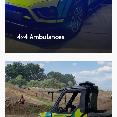
4×4 Ambulances