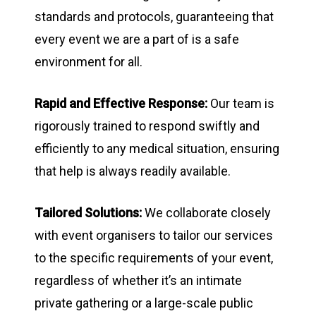
standards and protocols, guaranteeing that
every event we are a part of is a safe
environment for all.
Rapid and Effective Response:
Our team is
rigorously trained to respond swiftly and
efficiently to any medical situation, ensuring
that help is always readily available.
Tailored Solutions:
We collaborate closely
with event organisers to tailor our services
to the specific requirements of your event,
regardless of whether it’s an intimate
private gathering or a large-scale public