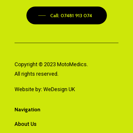
Call: 07481 913 074
Copyright © 2023 MotoMedics.
All rights reserved.
Website by:
WeDesign UK
Navigation
About Us