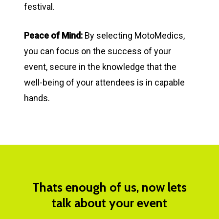
festival.
Peace of Mind:
By selecting MotoMedics,
you can focus on the success of your
event, secure in the knowledge that the
well-being of your attendees is in capable
hands.
Thats
enough
of
us,
now
lets
talk
about
your
event