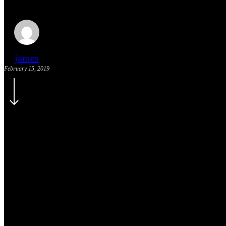
james
February 15, 2019