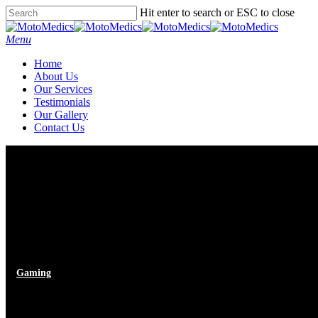
Skip
Hit enter to search or ESC to close
to
Close
main
Search
Menu
content
Home
About Us
Our Services
Testimonials
Our Gallery
Contact Us
Gaming
Ambrose Redmoon